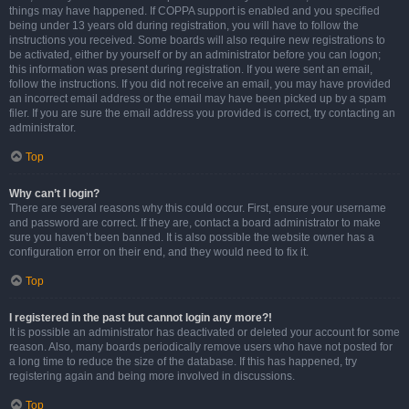
things may have happened. If COPPA support is enabled and you specified
being under 13 years old during registration, you will have to follow the
instructions you received. Some boards will also require new registrations to
be activated, either by yourself or by an administrator before you can logon;
this information was present during registration. If you were sent an email,
follow the instructions. If you did not receive an email, you may have provided
an incorrect email address or the email may have been picked up by a spam
filer. If you are sure the email address you provided is correct, try contacting an
administrator.
Top
Why can’t I login?
There are several reasons why this could occur. First, ensure your username
and password are correct. If they are, contact a board administrator to make
sure you haven’t been banned. It is also possible the website owner has a
configuration error on their end, and they would need to fix it.
Top
I registered in the past but cannot login any more?!
It is possible an administrator has deactivated or deleted your account for some
reason. Also, many boards periodically remove users who have not posted for
a long time to reduce the size of the database. If this has happened, try
registering again and being more involved in discussions.
Top