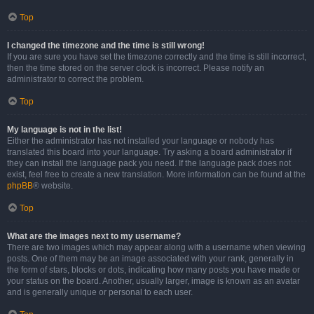
Top
I changed the timezone and the time is still wrong!
If you are sure you have set the timezone correctly and the time is still incorrect,
then the time stored on the server clock is incorrect. Please notify an
administrator to correct the problem.
Top
My language is not in the list!
Either the administrator has not installed your language or nobody has
translated this board into your language. Try asking a board administrator if
they can install the language pack you need. If the language pack does not
exist, feel free to create a new translation. More information can be found at the
phpBB
® website.
Top
What are the images next to my username?
There are two images which may appear along with a username when viewing
posts. One of them may be an image associated with your rank, generally in
the form of stars, blocks or dots, indicating how many posts you have made or
your status on the board. Another, usually larger, image is known as an avatar
and is generally unique or personal to each user.