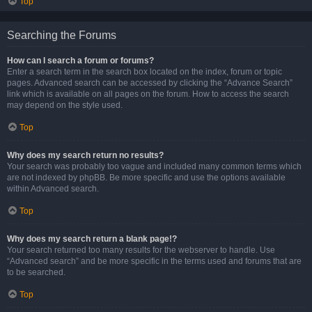
Top
Searching the Forums
How can I search a forum or forums?
Enter a search term in the search box located on the index, forum or topic
pages. Advanced search can be accessed by clicking the “Advance Search”
link which is available on all pages on the forum. How to access the search
may depend on the style used.
Top
Why does my search return no results?
Your search was probably too vague and included many common terms which
are not indexed by phpBB. Be more specific and use the options available
within Advanced search.
Top
Why does my search return a blank page!?
Your search returned too many results for the webserver to handle. Use
“Advanced search” and be more specific in the terms used and forums that are
to be searched.
Top