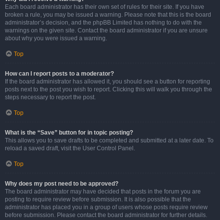
Each board administrator has their own set of rules for their site. If you have
broken a rule, you may be issued a warning. Please note that this is the board
administrator’s decision, and the phpBB Limited has nothing to do with the
warnings on the given site. Contact the board administrator if you are unsure
about why you were issued a warning.
Top
How can I report posts to a moderator?
If the board administrator has allowed it, you should see a button for reporting
posts next to the post you wish to report. Clicking this will walk you through the
steps necessary to report the post.
Top
What is the “Save” button for in topic posting?
This allows you to save drafts to be completed and submitted at a later date. To
reload a saved draft, visit the User Control Panel.
Top
Why does my post need to be approved?
The board administrator may have decided that posts in the forum you are
posting to require review before submission. It is also possible that the
administrator has placed you in a group of users whose posts require review
before submission. Please contact the board administrator for further details.