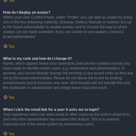
Top
How do I display an avatar?
Within your User Control Panel, under “Profile” you can add an avatar by using
one of the four following methods: Gravatar, Gallery, Remote or Upload. It is up
to the board administrator to enable avatars and to choose the way in which
avatars can be made available. If you are unable to use avatars, contact a
board administrator.
Top
What is my rank and how do I change it?
Ranks, which appear below your username, indicate the number of posts you
have made or identify certain users, e.g. moderators and administrators. In
general, you cannot directly change the wording of any board ranks as they are
set by the board administrator. Please do not abuse the board by posting
unnecessarily just to increase your rank. Most boards will not tolerate this and
the moderator or administrator will simply lower your post count.
Top
When I click the email link for a user it asks me to login?
Only registered users can send email to other users via the built-in email form,
and only if the administrator has enabled this feature. This is to prevent
malicious use of the email system by anonymous users.
Top