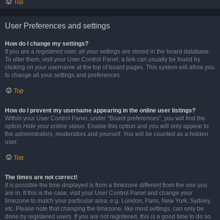
Top
User Preferences and settings
How do I change my settings?
If you are a registered user, all your settings are stored in the board database.
To alter them, visit your User Control Panel; a link can usually be found by
clicking on your username at the top of board pages. This system will allow you
to change all your settings and preferences.
Top
How do I prevent my username appearing in the online user listings?
Within your User Control Panel, under “Board preferences”, you will find the
option
Hide your online status
. Enable this option and you will only appear to
the administrators, moderators and yourself. You will be counted as a hidden
user.
Top
The times are not correct!
It is possible the time displayed is from a timezone different from the one you
are in. If this is the case, visit your User Control Panel and change your
timezone to match your particular area, e.g. London, Paris, New York, Sydney,
etc. Please note that changing the timezone, like most settings, can only be
done by registered users. If you are not registered, this is a good time to do so.