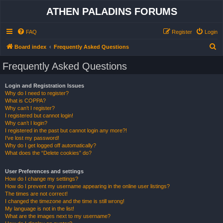
ATHEN PALADINS FORUMS
FAQ
Register
Login
S
Board index
Frequently Asked Questions
e
Frequently Asked Questions
a
r
Login and Registration Issues
Why do I need to register?
c
What is COPPA?
h
Why can’t I register?
I registered but cannot login!
Why can’t I login?
I registered in the past but cannot login any more?!
I’ve lost my password!
Why do I get logged off automatically?
What does the “Delete cookies” do?
User Preferences and settings
How do I change my settings?
How do I prevent my username appearing in the online user listings?
The times are not correct!
I changed the timezone and the time is still wrong!
My language is not in the list!
What are the images next to my username?