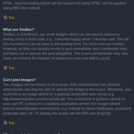
HTML. Most formatting which can be carried out using HTML can be applied
using BBCode instead.
Top
What are Smilies?
Smilies, or Emoticons, are small images which can be used to express a
feeling using a short code, e.g. :) denotes happy, while :( denotes sad. The full
list of emoticons can be seen in the posting form. Try not to overuse smilies,
however, as they can quickly render a post unreadable and a moderator may
edit them out or remove the post altogether. The board administrator may also
have set a limit to the number of smilies you may use within a post.
Top
Can I post images?
Yes, images can be shown in your posts. If the administrator has allowed
attachments, you may be able to upload the image to the board. Otherwise, you
must link to an image stored on a publicly accessible web server, e.g.
http://www.example.com/my-picture.gif. You cannot link to pictures stored on
your own PC (unless it is a publicly accessible server) nor images stored
behind authentication mechanisms, e.g. hotmail or yahoo mailboxes, password
protected sites, etc. To display the image use the BBCode [img] tag.
Top