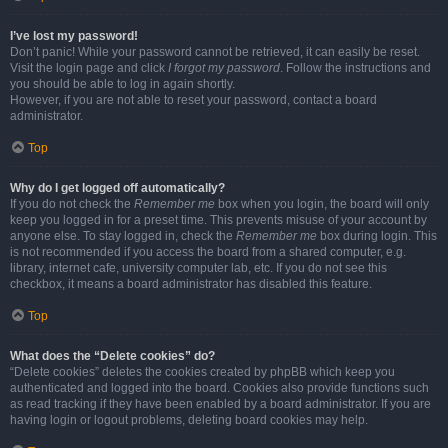
I’ve lost my password!
Don’t panic! While your password cannot be retrieved, it can easily be reset.
Visit the login page and click
I forgot my password
. Follow the instructions and
you should be able to log in again shortly.
However, if you are not able to reset your password, contact a board
administrator.
Top
Why do I get logged off automatically?
If you do not check the
Remember me
box when you login, the board will only
keep you logged in for a preset time. This prevents misuse of your account by
anyone else. To stay logged in, check the
Remember me
box during login. This
is not recommended if you access the board from a shared computer, e.g.
library, internet cafe, university computer lab, etc. If you do not see this
checkbox, it means a board administrator has disabled this feature.
Top
What does the “Delete cookies” do?
“Delete cookies” deletes the cookies created by phpBB which keep you
authenticated and logged into the board. Cookies also provide functions such
as read tracking if they have been enabled by a board administrator. If you are
having login or logout problems, deleting board cookies may help.