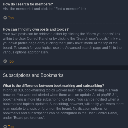
How do I search for members?
Visit the memberlist and click the “Find a member” link.
Top
How can I find my own posts and topics?
Your own posts can be retrieved either by clicking the “Show your posts” link
within the User Control Panel or by clicking the “Search user’s posts” link via
your own profile page or by clicking the “Quick links” menu at the top of the
board. To search for your topics, use the Advanced search page and fill in the
various options appropriately.
Top
Subscriptions and Bookmarks
What is the difference between bookmarking and subscribing?
In phpBB 3.0, bookmarking topics worked much like bookmarking in a web
browser. You were not alerted when there was an update. As of phpBB 3.1,
bookmarking is more like subscribing to a topic. You can be notified when a
bookmarked topic is updated. Subscribing, however, will notify you when there
is an update to a topic or forum on the board. Notification options for
bookmarks and subscriptions can be configured in the User Control Panel,
under “Board preferences”.
Top