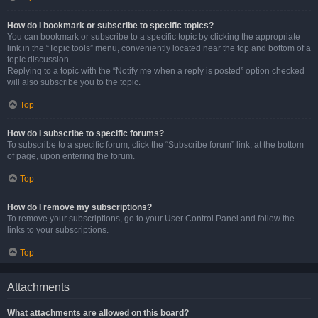
How do I bookmark or subscribe to specific topics?
You can bookmark or subscribe to a specific topic by clicking the appropriate
link in the “Topic tools” menu, conveniently located near the top and bottom of a
topic discussion.
Replying to a topic with the “Notify me when a reply is posted” option checked
will also subscribe you to the topic.
Top
How do I subscribe to specific forums?
To subscribe to a specific forum, click the “Subscribe forum” link, at the bottom
of page, upon entering the forum.
Top
How do I remove my subscriptions?
To remove your subscriptions, go to your User Control Panel and follow the
links to your subscriptions.
Top
Attachments
What attachments are allowed on this board?