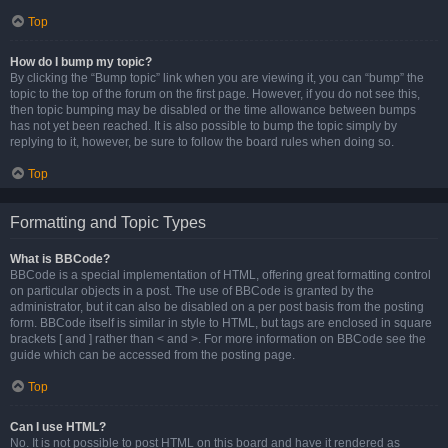
Top
How do I bump my topic?
By clicking the “Bump topic” link when you are viewing it, you can “bump” the
topic to the top of the forum on the first page. However, if you do not see this,
then topic bumping may be disabled or the time allowance between bumps
has not yet been reached. It is also possible to bump the topic simply by
replying to it, however, be sure to follow the board rules when doing so.
Top
Formatting and Topic Types
What is BBCode?
BBCode is a special implementation of HTML, offering great formatting control
on particular objects in a post. The use of BBCode is granted by the
administrator, but it can also be disabled on a per post basis from the posting
form. BBCode itself is similar in style to HTML, but tags are enclosed in square
brackets [ and ] rather than < and >. For more information on BBCode see the
guide which can be accessed from the posting page.
Top
Can I use HTML?
No. It is not possible to post HTML on this board and have it rendered as