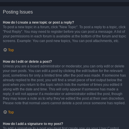
Posting Issues
How do I create a new topic or post a reply?
To post a new topic in a forum, click "New Topic". To post a reply to a topic, click
"Post Reply". You may need to register before you can post a message. A list of
your permissions in each forum is available at the bottom of the forum and topic
screens. Example: You can post new topics, You can post attachments, etc.
Top
How do I edit or delete a post?
Unless you are a board administrator or moderator, you can only edit or delete
your own posts. You can edit a post by clicking the edit button for the relevant
post, sometimes for only a limited time after the post was made. If someone has
already replied to the post, you will find a small piece of text output below the
post when you return to the topic which lists the number of times you edited it
along with the date and time. This will only appear if someone has made a
reply; it will not appear if a moderator or administrator edited the post, though
they may leave a note as to why they’ve edited the post at their own discretion.
Please note that normal users cannot delete a post once someone has replied.
Top
How do I add a signature to my post?
To add a signature to a post you must first create one via your User Control