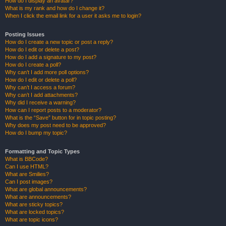
How do I display an avatar?
What is my rank and how do I change it?
When I click the email link for a user it asks me to login?
Posting Issues
How do I create a new topic or post a reply?
How do I edit or delete a post?
How do I add a signature to my post?
How do I create a poll?
Why can’t I add more poll options?
How do I edit or delete a poll?
Why can’t I access a forum?
Why can’t I add attachments?
Why did I receive a warning?
How can I report posts to a moderator?
What is the “Save” button for in topic posting?
Why does my post need to be approved?
How do I bump my topic?
Formatting and Topic Types
What is BBCode?
Can I use HTML?
What are Smilies?
Can I post images?
What are global announcements?
What are announcements?
What are sticky topics?
What are locked topics?
What are topic icons?