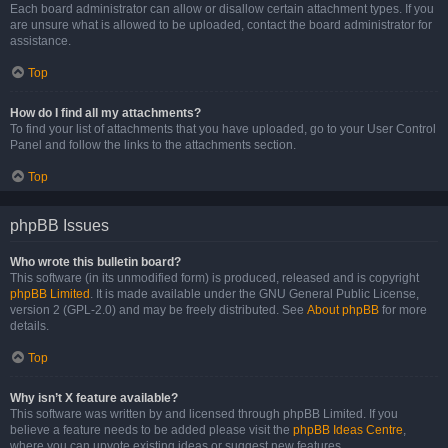
Each board administrator can allow or disallow certain attachment types. If you
are unsure what is allowed to be uploaded, contact the board administrator for
assistance.
Top
How do I find all my attachments?
To find your list of attachments that you have uploaded, go to your User Control
Panel and follow the links to the attachments section.
Top
phpBB Issues
Who wrote this bulletin board?
This software (in its unmodified form) is produced, released and is copyright
phpBB Limited
. It is made available under the GNU General Public License,
version 2 (GPL-2.0) and may be freely distributed. See
About phpBB
for more
details.
Top
Why isn’t X feature available?
This software was written by and licensed through phpBB Limited. If you
believe a feature needs to be added please visit the
phpBB Ideas Centre
,
where you can upvote existing ideas or suggest new features.