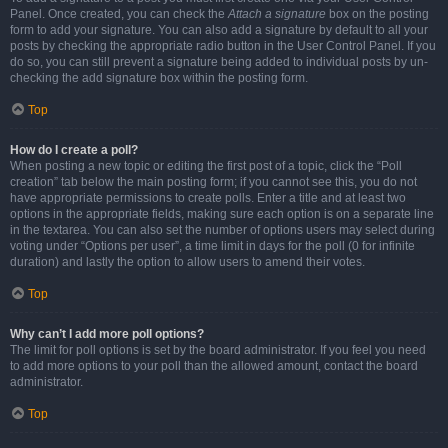
Panel. Once created, you can check the
Attach a signature
box on the posting
form to add your signature. You can also add a signature by default to all your
posts by checking the appropriate radio button in the User Control Panel. If you
do so, you can still prevent a signature being added to individual posts by un-
checking the add signature box within the posting form.
Top
How do I create a poll?
When posting a new topic or editing the first post of a topic, click the “Poll
creation” tab below the main posting form; if you cannot see this, you do not
have appropriate permissions to create polls. Enter a title and at least two
options in the appropriate fields, making sure each option is on a separate line
in the textarea. You can also set the number of options users may select during
voting under “Options per user”, a time limit in days for the poll (0 for infinite
duration) and lastly the option to allow users to amend their votes.
Top
Why can’t I add more poll options?
The limit for poll options is set by the board administrator. If you feel you need
to add more options to your poll than the allowed amount, contact the board
administrator.
Top