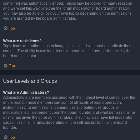
contained was automatically ended. Topics may be locked for many reasons
and were set this way by either the forum moderator or board administrator.
You may also be able to lock your own topics depending on the permissions
you are granted by the board administrator.
Top
What are topic icons?
Topic icons are author chosen images associated with posts to indicate their
content. The ability to use topic icons depends on the permissions set by the
board administrator.
Top
User Levels and Groups
What are Administrators?
Administrators are members assigned with the highest level of control over the
entire board. These members can control all facets of board operation,
including setting permissions, banning users, creating usergroups or
moderators, etc., dependent upon the board founder and what permissions he
or she has given the other administrators. They may also have full moderator
capabilities in all forums, depending on the settings put forth by the board
founder.
Top