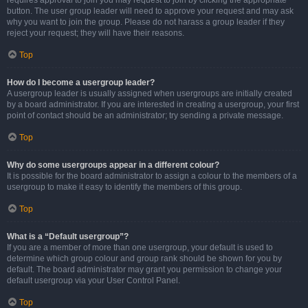
requires approval to join you may request to join by clicking the appropriate
button. The user group leader will need to approve your request and may ask
why you want to join the group. Please do not harass a group leader if they
reject your request; they will have their reasons.
Top
How do I become a usergroup leader?
A usergroup leader is usually assigned when usergroups are initially created
by a board administrator. If you are interested in creating a usergroup, your first
point of contact should be an administrator; try sending a private message.
Top
Why do some usergroups appear in a different colour?
It is possible for the board administrator to assign a colour to the members of a
usergroup to make it easy to identify the members of this group.
Top
What is a “Default usergroup”?
If you are a member of more than one usergroup, your default is used to
determine which group colour and group rank should be shown for you by
default. The board administrator may grant you permission to change your
default usergroup via your User Control Panel.
Top