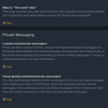
What is “The team” link?
This page provides you with a list of board staff, including board administrators
and moderators and other details such as the forums they moderate.
Top
Private Messaging
I cannot send private messages!
There are three reasons for this; you are not registered and/or not logged on,
the board administrator has disabled private messaging for the entire board, or
the board administrator has prevented you from sending messages. Contact a
board administrator for more information.
Top
I keep getting unwanted private messages!
You can automatically delete private messages from a user by using message
rules within your User Control Panel. If you are receiving abusive private
messages from a particular user, report the messages to the moderators; they
have the power to prevent a user from sending private messages.
Top