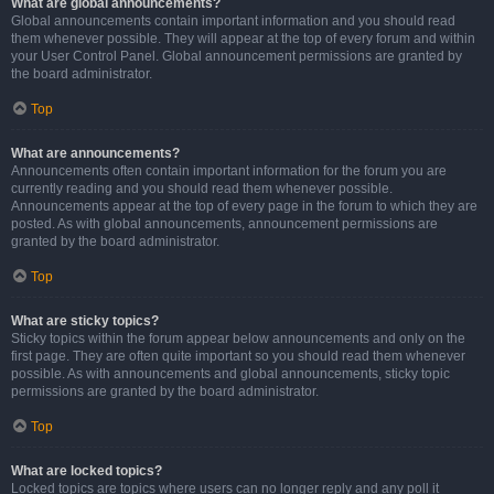
What are global announcements?
Global announcements contain important information and you should read
them whenever possible. They will appear at the top of every forum and within
your User Control Panel. Global announcement permissions are granted by
the board administrator.
Top
What are announcements?
Announcements often contain important information for the forum you are
currently reading and you should read them whenever possible.
Announcements appear at the top of every page in the forum to which they are
posted. As with global announcements, announcement permissions are
granted by the board administrator.
Top
What are sticky topics?
Sticky topics within the forum appear below announcements and only on the
first page. They are often quite important so you should read them whenever
possible. As with announcements and global announcements, sticky topic
permissions are granted by the board administrator.
Top
What are locked topics?
Locked topics are topics where users can no longer reply and any poll it