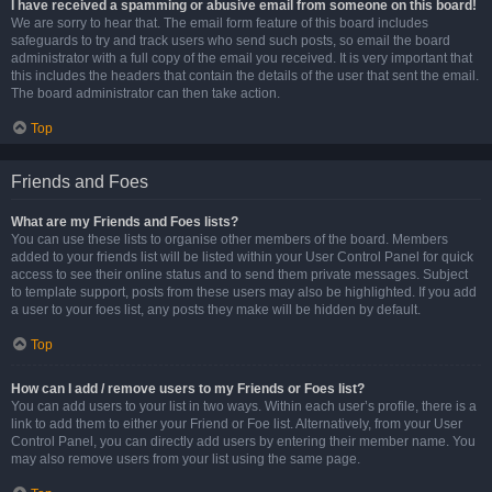
I have received a spamming or abusive email from someone on this board!
We are sorry to hear that. The email form feature of this board includes
safeguards to try and track users who send such posts, so email the board
administrator with a full copy of the email you received. It is very important that
this includes the headers that contain the details of the user that sent the email.
The board administrator can then take action.
Top
Friends and Foes
What are my Friends and Foes lists?
You can use these lists to organise other members of the board. Members
added to your friends list will be listed within your User Control Panel for quick
access to see their online status and to send them private messages. Subject
to template support, posts from these users may also be highlighted. If you add
a user to your foes list, any posts they make will be hidden by default.
Top
How can I add / remove users to my Friends or Foes list?
You can add users to your list in two ways. Within each user’s profile, there is a
link to add them to either your Friend or Foe list. Alternatively, from your User
Control Panel, you can directly add users by entering their member name. You
may also remove users from your list using the same page.