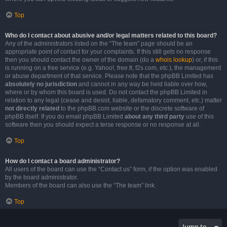
Top
Who do I contact about abusive and/or legal matters related to this board?
Any of the administrators listed on the “The team” page should be an
appropriate point of contact for your complaints. If this still gets no response
then you should contact the owner of the domain (do a
whois lookup
) or, if this
is running on a free service (e.g. Yahoo!, free.fr, f2s.com, etc.), the management
or abuse department of that service. Please note that the phpBB Limited has
absolutely no jurisdiction
and cannot in any way be held liable over how,
where or by whom this board is used. Do not contact the phpBB Limited in
relation to any legal (cease and desist, liable, defamatory comment, etc.) matter
not directly related
to the phpBB.com website or the discrete software of
phpBB itself. If you do email phpBB Limited
about any third party
use of this
software then you should expect a terse response or no response at all.
Top
How do I contact a board administrator?
All users of the board can use the “Contact us” form, if the option was enabled
by the board administrator.
Members of the board can also use the “The team” link.
Top
Jump to