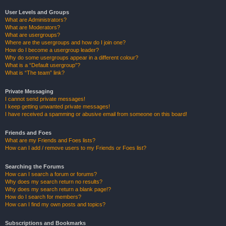
User Levels and Groups
What are Administrators?
What are Moderators?
What are usergroups?
Where are the usergroups and how do I join one?
How do I become a usergroup leader?
Why do some usergroups appear in a different colour?
What is a “Default usergroup”?
What is “The team” link?
Private Messaging
I cannot send private messages!
I keep getting unwanted private messages!
I have received a spamming or abusive email from someone on this board!
Friends and Foes
What are my Friends and Foes lists?
How can I add / remove users to my Friends or Foes list?
Searching the Forums
How can I search a forum or forums?
Why does my search return no results?
Why does my search return a blank page!?
How do I search for members?
How can I find my own posts and topics?
Subscriptions and Bookmarks