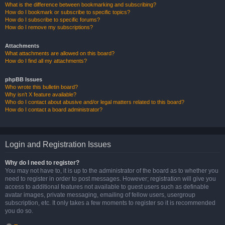
What is the difference between bookmarking and subscribing?
How do I bookmark or subscribe to specific topics?
How do I subscribe to specific forums?
How do I remove my subscriptions?
Attachments
What attachments are allowed on this board?
How do I find all my attachments?
phpBB Issues
Who wrote this bulletin board?
Why isn’t X feature available?
Who do I contact about abusive and/or legal matters related to this board?
How do I contact a board administrator?
Login and Registration Issues
Why do I need to register?
You may not have to, it is up to the administrator of the board as to whether you
need to register in order to post messages. However; registration will give you
access to additional features not available to guest users such as definable
avatar images, private messaging, emailing of fellow users, usergroup
subscription, etc. It only takes a few moments to register so it is recommended
you do so.