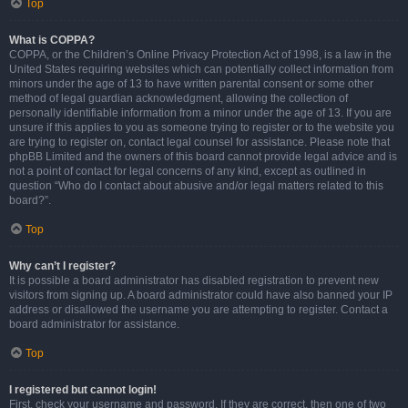
Top
What is COPPA?
COPPA, or the Children’s Online Privacy Protection Act of 1998, is a law in the
United States requiring websites which can potentially collect information from
minors under the age of 13 to have written parental consent or some other
method of legal guardian acknowledgment, allowing the collection of
personally identifiable information from a minor under the age of 13. If you are
unsure if this applies to you as someone trying to register or to the website you
are trying to register on, contact legal counsel for assistance. Please note that
phpBB Limited and the owners of this board cannot provide legal advice and is
not a point of contact for legal concerns of any kind, except as outlined in
question “Who do I contact about abusive and/or legal matters related to this
board?”.
Top
Why can’t I register?
It is possible a board administrator has disabled registration to prevent new
visitors from signing up. A board administrator could have also banned your IP
address or disallowed the username you are attempting to register. Contact a
board administrator for assistance.
Top
I registered but cannot login!
First, check your username and password. If they are correct, then one of two