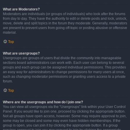
What are Moderators?
Moderators are individuals (or groups of individuals) who look after the forums
from day to day. They have the authority to edit or delete posts and lock, unlock,
move, delete and split topics in the forum they moderate. Generally, moderators
are present to prevent users from going off-topic or posting abusive or offensive
material.
Top
What are usergroups?
Usergroups are groups of users that divide the community into manageable
sections board administrators can work with. Each user can belong to several
groups and each group can be assigned individual permissions. This provides
an easy way for administrators to change permissions for many users at once,
such as changing moderator permissions or granting users access to a private
forum.
Top
Where are the usergroups and how do I join one?
You can view all usergroups via the “Usergroups” link within your User Control
Panel. If you would like to join one, proceed by clicking the appropriate button.
Not all groups have open access, however. Some may require approval to join,
some may be closed and some may even have hidden memberships. If the
group is open, you can join it by clicking the appropriate button. If a group