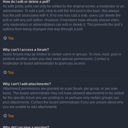
How do I edit or delete a poll?
As with posts, polls can only be edited by the original poster, a moderator or an
administrator. To edit a poll, click to edit the first post in the topic; this always
has the poll associated with it. If no one has cast a vote, users can delete the
poll or edit any poll option. However, if members have already placed votes,
only moderators or administrators can edit or delete it. This prevents the poll’s
options from being changed mid-way through a poll.
Top
Why can’t I access a forum?
Some forums may be limited to certain users or groups. To view, read, post or
perform another action you may need special permissions. Contact a
moderator or board administrator to grant you access.
Top
Why can’t I add attachments?
Attachment permissions are granted on a per forum, per group, or per user
basis. The board administrator may not have allowed attachments to be added
for the specific forum you are posting in, or perhaps only certain groups can
post attachments. Contact the board administrator if you are unsure about why
you are unable to add attachments.
Top
Why did I receive a warning?