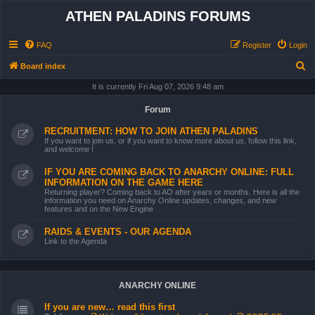
ATHEN PALADINS FORUMS
FAQ
Register
Login
S
Board index
e
It is currently Fri Aug 07, 2026 9:48 am
a
Forum
r
RECRUITMENT: HOW TO JOIN ATHEN PALADINS
c
If you want to join us, or if you want to know more about us, follow this link,
and welcome !
h
IF YOU ARE COMING BACK TO ANARCHY ONLINE: FULL
INFORMATION ON THE GAME HERE
Returning player? Coming back to AO after years or months. Here is all the
information you need on Anarchy Online updates, changes, and new
features and on the New Engine
RAIDS & EVENTS - OUR AGENDA
Link to the Agenda
ANARCHY ONLINE
If you are new… read this first