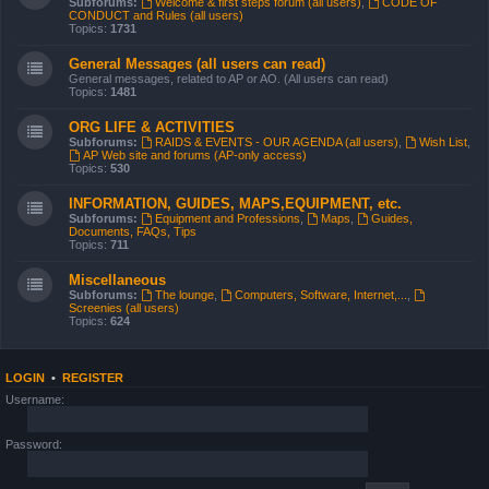
Subforums:
Welcome & first steps forum (all users)
,
CODE OF
CONDUCT and Rules (all users)
Topics:
1731
General Messages (all users can read)
General messages, related to AP or AO. (All users can read)
Topics:
1481
ORG LIFE & ACTIVITIES
Subforums:
RAIDS & EVENTS - OUR AGENDA (all users)
,
Wish List
,
AP Web site and forums (AP-only access)
Topics:
530
INFORMATION, GUIDES, MAPS,EQUIPMENT, etc.
Subforums:
Equipment and Professions
,
Maps
,
Guides,
Documents, FAQs, Tips
Topics:
711
Miscellaneous
Subforums:
The lounge
,
Computers, Software, Internet,...
,
Screenies (all users)
Topics:
624
LOGIN
•
REGISTER
Username:
Password: