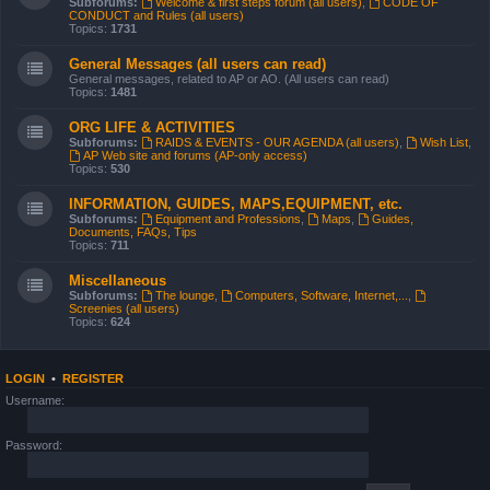
Subforums:
Welcome & first steps forum (all users)
,
CODE OF
CONDUCT and Rules (all users)
Topics:
1731
General Messages (all users can read)
General messages, related to AP or AO. (All users can read)
Topics:
1481
ORG LIFE & ACTIVITIES
Subforums:
RAIDS & EVENTS - OUR AGENDA (all users)
,
Wish List
,
AP Web site and forums (AP-only access)
Topics:
530
INFORMATION, GUIDES, MAPS,EQUIPMENT, etc.
Subforums:
Equipment and Professions
,
Maps
,
Guides,
Documents, FAQs, Tips
Topics:
711
Miscellaneous
Subforums:
The lounge
,
Computers, Software, Internet,...
,
Screenies (all users)
Topics:
624
LOGIN
•
REGISTER
Username:
Password: