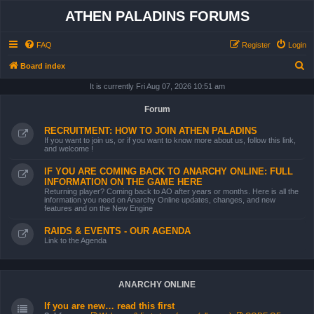
ATHEN PALADINS FORUMS
FAQ
Register
Login
S
Board index
e
It is currently Fri Aug 07, 2026 10:51 am
a
Forum
r
RECRUITMENT: HOW TO JOIN ATHEN PALADINS
c
If you want to join us, or if you want to know more about us, follow this link,
and welcome !
h
IF YOU ARE COMING BACK TO ANARCHY ONLINE: FULL
INFORMATION ON THE GAME HERE
Returning player? Coming back to AO after years or months. Here is all the
information you need on Anarchy Online updates, changes, and new
features and on the New Engine
RAIDS & EVENTS - OUR AGENDA
Link to the Agenda
ANARCHY ONLINE
If you are new… read this first