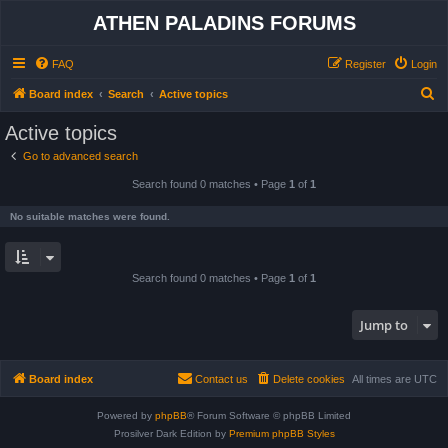
ATHEN PALADINS FORUMS
FAQ
Register
Login
S
Board index
Search
Active topics
e
Active topics
a
Go to advanced search
r
Search found 0 matches • Page
1
of
1
c
h
No suitable matches were found.
Search found 0 matches • Page
1
of
1
Jump to
Board index
Contact us
Delete cookies
All times are
UTC
Powered by
phpBB
® Forum Software © phpBB Limited
Prosilver Dark Edition by
Premium phpBB Styles