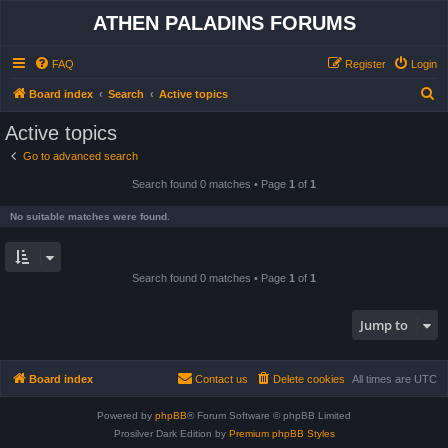
ATHEN PALADINS FORUMS
FAQ
Register
Login
S
Board index
Search
Active topics
e
Active topics
a
Go to advanced search
r
Search found 0 matches • Page
1
of
1
c
h
No suitable matches were found.
Search found 0 matches • Page
1
of
1
Jump to
Board index
Contact us
Delete cookies
All times are
UTC
Powered by
phpBB
® Forum Software © phpBB Limited
Prosilver Dark Edition by
Premium phpBB Styles