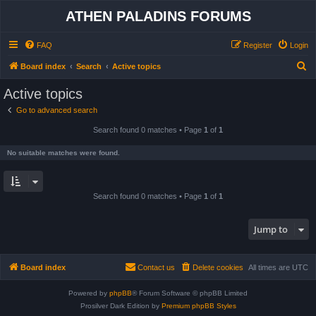
ATHEN PALADINS FORUMS
FAQ
Register
Login
S
Board index
Search
Active topics
e
Active topics
a
Go to advanced search
r
Search found 0 matches • Page
1
of
1
c
h
No suitable matches were found.
Search found 0 matches • Page
1
of
1
Jump to
Board index
Contact us
Delete cookies
All times are
UTC
Powered by
phpBB
® Forum Software © phpBB Limited
Prosilver Dark Edition by
Premium phpBB Styles