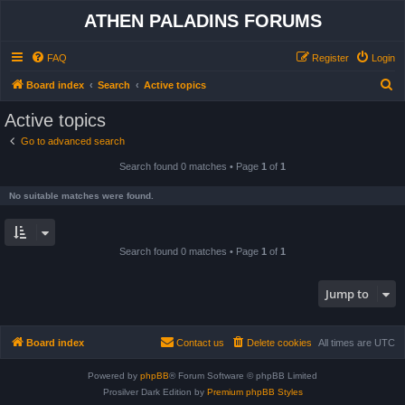
ATHEN PALADINS FORUMS
FAQ
Register
Login
S
Board index
Search
Active topics
e
Active topics
a
Go to advanced search
r
Search found 0 matches • Page
1
of
1
c
h
No suitable matches were found.
Search found 0 matches • Page
1
of
1
Jump to
Board index
Contact us
Delete cookies
All times are
UTC
Powered by
phpBB
® Forum Software © phpBB Limited
Prosilver Dark Edition by
Premium phpBB Styles