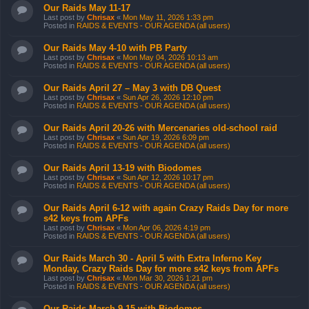
Our Raids May 11-17
Last post by
Chrisax
«
Mon May 11, 2026 1:33 pm
Posted in
RAIDS & EVENTS - OUR AGENDA (all users)
Our Raids May 4-10 with PB Party
Last post by
Chrisax
«
Mon May 04, 2026 10:13 am
Posted in
RAIDS & EVENTS - OUR AGENDA (all users)
Our Raids April 27 – May 3 with DB Quest
Last post by
Chrisax
«
Sun Apr 26, 2026 12:10 pm
Posted in
RAIDS & EVENTS - OUR AGENDA (all users)
Our Raids April 20-26 with Mercenaries old-school raid
Last post by
Chrisax
«
Sun Apr 19, 2026 6:09 pm
Posted in
RAIDS & EVENTS - OUR AGENDA (all users)
Our Raids April 13-19 with Biodomes
Last post by
Chrisax
«
Sun Apr 12, 2026 10:17 pm
Posted in
RAIDS & EVENTS - OUR AGENDA (all users)
Our Raids April 6-12 with again Crazy Raids Day for more
s42 keys from APFs
Last post by
Chrisax
«
Mon Apr 06, 2026 4:19 pm
Posted in
RAIDS & EVENTS - OUR AGENDA (all users)
Our Raids March 30 - April 5 with Extra Inferno Key
Monday, Crazy Raids Day for more s42 keys from APFs
Last post by
Chrisax
«
Mon Mar 30, 2026 1:21 pm
Posted in
RAIDS & EVENTS - OUR AGENDA (all users)
Our Raids March 9-15 with Biodomes