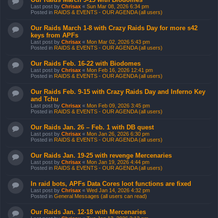
Last post by
Chrisax
«
Sun Mar 08, 2026 6:34 pm
Posted in
RAIDS & EVENTS - OUR AGENDA (all users)
Our Raids March 1-8 with Crazy Raids Day for more s42
keys from APFs
Last post by
Chrisax
«
Mon Mar 02, 2026 5:43 pm
Posted in
RAIDS & EVENTS - OUR AGENDA (all users)
Our Raids Feb. 16-22 with Biodomes
Last post by
Chrisax
«
Mon Feb 16, 2026 12:41 pm
Posted in
RAIDS & EVENTS - OUR AGENDA (all users)
Our Raids Feb. 9-15 with Crazy Raids Day and Inferno Key
and Tchu
Last post by
Chrisax
«
Mon Feb 09, 2026 3:45 pm
Posted in
RAIDS & EVENTS - OUR AGENDA (all users)
Our Raids Jan. 26 – Feb. 1 with DB quest
Last post by
Chrisax
«
Mon Jan 26, 2026 6:30 pm
Posted in
RAIDS & EVENTS - OUR AGENDA (all users)
Our Raids Jan. 19-25 with revenge Mercenaries
Last post by
Chrisax
«
Mon Jan 19, 2026 4:44 pm
Posted in
RAIDS & EVENTS - OUR AGENDA (all users)
In raid bots, APFs Data Cores loot functions are fixed
Last post by
Chrisax
«
Wed Jan 14, 2026 4:32 pm
Posted in
General Messages (all users can read)
Our Raids Jan. 12-18 with Mercenaries