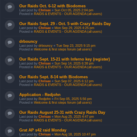
Our Raids Oct. 6-12 with Biodomes
Last post by
Chrisax
«
Sun Oct 05, 2025 2:04 pm
Posted in
RAIDS & EVENTS - OUR AGENDA (all users)
Our Raids Sept. 29 - Oct. 5 with Crazy Raids Day
Last post by
Chrisax
«
Mon Sep 29, 2025 4:25 pm
Posted in
RAIDS & EVENTS - OUR AGENDA (all users)
drbouncy
Last post by
drbouncy
«
Tue Sep 23, 2025 9:15 pm
Posted in
Welcome & first steps forum (all users)
Our Raids Sept. 15-21 with Inferno key (register)
Last post by
Chrisax
«
Sun Sep 14, 2025 6:38 pm
Posted in
RAIDS & EVENTS - OUR AGENDA (all users)
Our Raids Sept. 8-14 with Biodomes
Last post by
Chrisax
«
Sun Sep 07, 2025 6:12 pm
Posted in
RAIDS & EVENTS - OUR AGENDA (all users)
Application - Redjohn
Last post by
Redjohn
«
Fri Sep 05, 2025 5:56 pm
Posted in
Welcome & first steps forum (all users)
Our Raids August 25-31 with Crazy Raids Day
Last post by
Chrisax
«
Mon Aug 25, 2025 4:47 pm
Posted in
RAIDS & EVENTS - OUR AGENDA (all users)
Grat AP s42 raid Monday
Last post by
Chrisax
«
Mon Aug 18, 2025 10:47 pm