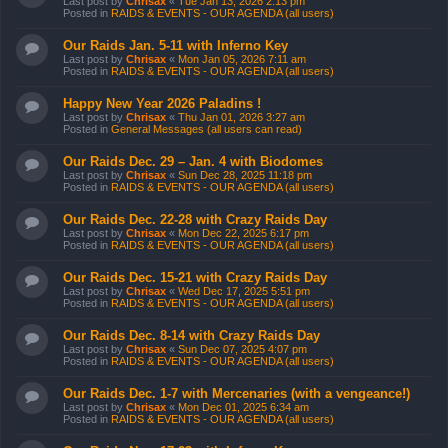
Last post by
Chrisax
«
Tue Jan 13, 2026 2:13 pm
Posted in
RAIDS & EVENTS - OUR AGENDA (all users)
Our Raids Jan. 5-11 with Inferno Key
Last post by
Chrisax
«
Mon Jan 05, 2026 7:11 am
Posted in
RAIDS & EVENTS - OUR AGENDA (all users)
Happy New Year 2026 Paladins !
Last post by
Chrisax
«
Thu Jan 01, 2026 3:27 am
Posted in
General Messages (all users can read)
Our Raids Dec. 29 – Jan. 4 with Biodomes
Last post by
Chrisax
«
Sun Dec 28, 2025 11:18 pm
Posted in
RAIDS & EVENTS - OUR AGENDA (all users)
Our Raids Dec. 22-28 with Crazy Raids Day
Last post by
Chrisax
«
Mon Dec 22, 2025 6:17 pm
Posted in
RAIDS & EVENTS - OUR AGENDA (all users)
Our Raids Dec. 15-21 with Crazy Raids Day
Last post by
Chrisax
«
Wed Dec 17, 2025 5:51 pm
Posted in
RAIDS & EVENTS - OUR AGENDA (all users)
Our Raids Dec. 8-14 with Crazy Raids Day
Last post by
Chrisax
«
Sun Dec 07, 2025 4:07 pm
Posted in
RAIDS & EVENTS - OUR AGENDA (all users)
Our Raids Dec. 1-7 with Mercenaries (with a vengeance!)
Last post by
Chrisax
«
Mon Dec 01, 2025 6:34 am
Posted in
RAIDS & EVENTS - OUR AGENDA (all users)