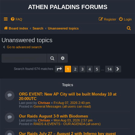
ATHEN PALADINS FORUMS
FAQ
Register
Login
S
Board index
Search
Unanswered topics
e
Unanswered topics
a
Go to advanced search
r
Search
Advanced search
c
h
Page
1
of
14
1
2
3
4
5
14
Next
Search found 674 matches
…
Topics
ORG EVENT: New AP City will be built Monday 10 at
20:00UTC
Last post by
Chrisax
«
Fri Aug 07, 2026 2:40 pm
Posted in
General Messages (all users can read)
Our Raids August 3-9 with Biodomes
Last post by
Chrisax
«
Mon Aug 03, 2026 2:57 pm
Posted in
RAIDS & EVENTS - OUR AGENDA (all users)
Our Raids July 27 – August 2 with Inferno key quest