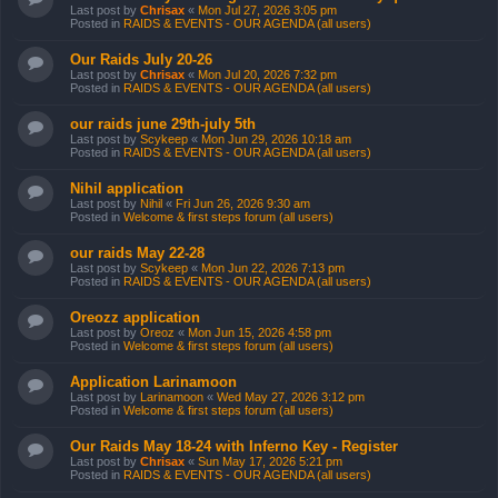
Last post by
Chrisax
«
Mon Jul 27, 2026 3:05 pm
Posted in
RAIDS & EVENTS - OUR AGENDA (all users)
Our Raids July 20-26
Last post by
Chrisax
«
Mon Jul 20, 2026 7:32 pm
Posted in
RAIDS & EVENTS - OUR AGENDA (all users)
our raids june 29th-july 5th
Last post by
Scykeep
«
Mon Jun 29, 2026 10:18 am
Posted in
RAIDS & EVENTS - OUR AGENDA (all users)
Nihil application
Last post by
Nihil
«
Fri Jun 26, 2026 9:30 am
Posted in
Welcome & first steps forum (all users)
our raids May 22-28
Last post by
Scykeep
«
Mon Jun 22, 2026 7:13 pm
Posted in
RAIDS & EVENTS - OUR AGENDA (all users)
Oreozz application
Last post by
Oreoz
«
Mon Jun 15, 2026 4:58 pm
Posted in
Welcome & first steps forum (all users)
Application Larinamoon
Last post by
Larinamoon
«
Wed May 27, 2026 3:12 pm
Posted in
Welcome & first steps forum (all users)
Our Raids May 18-24 with Inferno Key - Register
Last post by
Chrisax
«
Sun May 17, 2026 5:21 pm
Posted in
RAIDS & EVENTS - OUR AGENDA (all users)