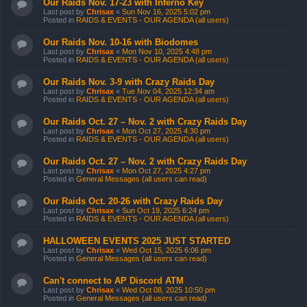
Our Raids Nov. 17-23 with Inferno Key
Last post by
Chrisax
«
Sun Nov 16, 2025 5:02 pm
Posted in
RAIDS & EVENTS - OUR AGENDA (all users)
Our Raids Nov. 10-16 with Biodomes
Last post by
Chrisax
«
Mon Nov 10, 2025 4:48 pm
Posted in
RAIDS & EVENTS - OUR AGENDA (all users)
Our Raids Nov. 3-9 with Crazy Raids Day
Last post by
Chrisax
«
Tue Nov 04, 2025 12:34 am
Posted in
RAIDS & EVENTS - OUR AGENDA (all users)
Our Raids Oct. 27 – Nov. 2 with Crazy Raids Day
Last post by
Chrisax
«
Mon Oct 27, 2025 4:30 pm
Posted in
RAIDS & EVENTS - OUR AGENDA (all users)
Our Raids Oct. 27 – Nov. 2 with Crazy Raids Day
Last post by
Chrisax
«
Mon Oct 27, 2025 4:27 pm
Posted in
General Messages (all users can read)
Our Raids Oct. 20-26 with Crazy Raids Day
Last post by
Chrisax
«
Sun Oct 19, 2025 6:24 pm
Posted in
RAIDS & EVENTS - OUR AGENDA (all users)
HALLOWEEN EVENTS 2025 JUST STARTED
Last post by
Chrisax
«
Wed Oct 15, 2025 6:06 pm
Posted in
General Messages (all users can read)
Can't connect to AP Discord ATM
Last post by
Chrisax
«
Wed Oct 08, 2025 10:50 pm
Posted in
General Messages (all users can read)