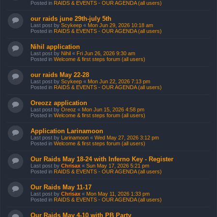
Posted in
RAIDS & EVENTS - OUR AGENDA (all users)
our raids june 29th-july 5th
Last post by
Scykeep
«
Mon Jun 29, 2026 10:18 am
Posted in
RAIDS & EVENTS - OUR AGENDA (all users)
Nihil application
Last post by
Nihil
«
Fri Jun 26, 2026 9:30 am
Posted in
Welcome & first steps forum (all users)
our raids May 22-28
Last post by
Scykeep
«
Mon Jun 22, 2026 7:13 pm
Posted in
RAIDS & EVENTS - OUR AGENDA (all users)
Oreozz application
Last post by
Oreoz
«
Mon Jun 15, 2026 4:58 pm
Posted in
Welcome & first steps forum (all users)
Application Larinamoon
Last post by
Larinamoon
«
Wed May 27, 2026 3:12 pm
Posted in
Welcome & first steps forum (all users)
Our Raids May 18-24 with Inferno Key - Register
Last post by
Chrisax
«
Sun May 17, 2026 5:21 pm
Posted in
RAIDS & EVENTS - OUR AGENDA (all users)
Our Raids May 11-17
Last post by
Chrisax
«
Mon May 11, 2026 1:33 pm
Posted in
RAIDS & EVENTS - OUR AGENDA (all users)
Our Raids May 4-10 with PB Party