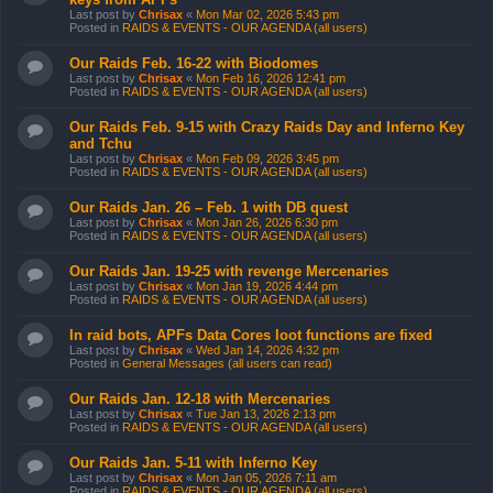
Last post by
Chrisax
«
Mon Mar 02, 2026 5:43 pm
Posted in
RAIDS & EVENTS - OUR AGENDA (all users)
Our Raids Feb. 16-22 with Biodomes
Last post by
Chrisax
«
Mon Feb 16, 2026 12:41 pm
Posted in
RAIDS & EVENTS - OUR AGENDA (all users)
Our Raids Feb. 9-15 with Crazy Raids Day and Inferno Key
and Tchu
Last post by
Chrisax
«
Mon Feb 09, 2026 3:45 pm
Posted in
RAIDS & EVENTS - OUR AGENDA (all users)
Our Raids Jan. 26 – Feb. 1 with DB quest
Last post by
Chrisax
«
Mon Jan 26, 2026 6:30 pm
Posted in
RAIDS & EVENTS - OUR AGENDA (all users)
Our Raids Jan. 19-25 with revenge Mercenaries
Last post by
Chrisax
«
Mon Jan 19, 2026 4:44 pm
Posted in
RAIDS & EVENTS - OUR AGENDA (all users)
In raid bots, APFs Data Cores loot functions are fixed
Last post by
Chrisax
«
Wed Jan 14, 2026 4:32 pm
Posted in
General Messages (all users can read)
Our Raids Jan. 12-18 with Mercenaries
Last post by
Chrisax
«
Tue Jan 13, 2026 2:13 pm
Posted in
RAIDS & EVENTS - OUR AGENDA (all users)
Our Raids Jan. 5-11 with Inferno Key
Last post by
Chrisax
«
Mon Jan 05, 2026 7:11 am
Posted in
RAIDS & EVENTS - OUR AGENDA (all users)