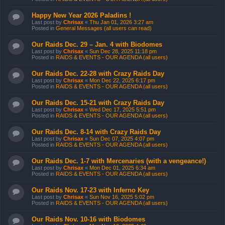
Happy New Year 2026 Paladins !
Last post by
Chrisax
«
Thu Jan 01, 2026 3:27 am
Posted in
General Messages (all users can read)
Our Raids Dec. 29 – Jan. 4 with Biodomes
Last post by
Chrisax
«
Sun Dec 28, 2025 11:18 pm
Posted in
RAIDS & EVENTS - OUR AGENDA (all users)
Our Raids Dec. 22-28 with Crazy Raids Day
Last post by
Chrisax
«
Mon Dec 22, 2025 6:17 pm
Posted in
RAIDS & EVENTS - OUR AGENDA (all users)
Our Raids Dec. 15-21 with Crazy Raids Day
Last post by
Chrisax
«
Wed Dec 17, 2025 5:51 pm
Posted in
RAIDS & EVENTS - OUR AGENDA (all users)
Our Raids Dec. 8-14 with Crazy Raids Day
Last post by
Chrisax
«
Sun Dec 07, 2025 4:07 pm
Posted in
RAIDS & EVENTS - OUR AGENDA (all users)
Our Raids Dec. 1-7 with Mercenaries (with a vengeance!)
Last post by
Chrisax
«
Mon Dec 01, 2025 6:34 am
Posted in
RAIDS & EVENTS - OUR AGENDA (all users)
Our Raids Nov. 17-23 with Inferno Key
Last post by
Chrisax
«
Sun Nov 16, 2025 5:02 pm
Posted in
RAIDS & EVENTS - OUR AGENDA (all users)
Our Raids Nov. 10-16 with Biodomes