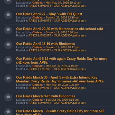
Last post by
Chrisax
«
Mon May 04, 2026 10:13 am
Posted in
RAIDS & EVENTS - OUR AGENDA (all users)
Our Raids April 27 – May 3 with DB Quest
Last post by
Chrisax
«
Sun Apr 26, 2026 12:10 pm
Posted in
RAIDS & EVENTS - OUR AGENDA (all users)
Our Raids April 20-26 with Mercenaries old-school raid
Last post by
Chrisax
«
Sun Apr 19, 2026 6:09 pm
Posted in
RAIDS & EVENTS - OUR AGENDA (all users)
Our Raids April 13-19 with Biodomes
Last post by
Chrisax
«
Sun Apr 12, 2026 10:17 pm
Posted in
RAIDS & EVENTS - OUR AGENDA (all users)
Our Raids April 6-12 with again Crazy Raids Day for more
s42 keys from APFs
Last post by
Chrisax
«
Mon Apr 06, 2026 4:19 pm
Posted in
RAIDS & EVENTS - OUR AGENDA (all users)
Our Raids March 30 - April 5 with Extra Inferno Key
Monday, Crazy Raids Day for more s42 keys from APFs
Last post by
Chrisax
«
Mon Mar 30, 2026 1:21 pm
Posted in
RAIDS & EVENTS - OUR AGENDA (all users)
Our Raids March 9-15 with Biodomes
Last post by
Chrisax
«
Sun Mar 08, 2026 6:34 pm
Posted in
RAIDS & EVENTS - OUR AGENDA (all users)
Our Raids March 1-8 with Crazy Raids Day for more s42
keys from APFs