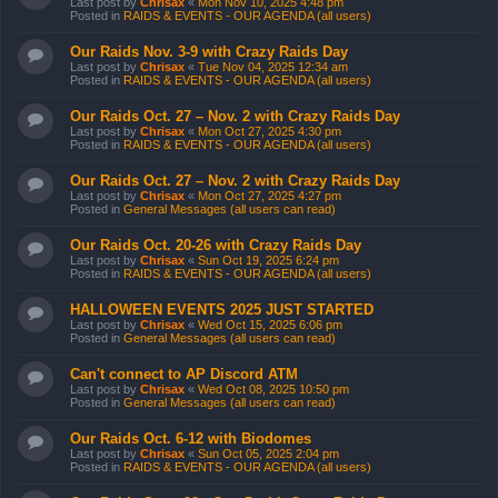
Last post by
Chrisax
«
Mon Nov 10, 2025 4:48 pm
Posted in
RAIDS & EVENTS - OUR AGENDA (all users)
Our Raids Nov. 3-9 with Crazy Raids Day
Last post by
Chrisax
«
Tue Nov 04, 2025 12:34 am
Posted in
RAIDS & EVENTS - OUR AGENDA (all users)
Our Raids Oct. 27 – Nov. 2 with Crazy Raids Day
Last post by
Chrisax
«
Mon Oct 27, 2025 4:30 pm
Posted in
RAIDS & EVENTS - OUR AGENDA (all users)
Our Raids Oct. 27 – Nov. 2 with Crazy Raids Day
Last post by
Chrisax
«
Mon Oct 27, 2025 4:27 pm
Posted in
General Messages (all users can read)
Our Raids Oct. 20-26 with Crazy Raids Day
Last post by
Chrisax
«
Sun Oct 19, 2025 6:24 pm
Posted in
RAIDS & EVENTS - OUR AGENDA (all users)
HALLOWEEN EVENTS 2025 JUST STARTED
Last post by
Chrisax
«
Wed Oct 15, 2025 6:06 pm
Posted in
General Messages (all users can read)
Can't connect to AP Discord ATM
Last post by
Chrisax
«
Wed Oct 08, 2025 10:50 pm
Posted in
General Messages (all users can read)
Our Raids Oct. 6-12 with Biodomes
Last post by
Chrisax
«
Sun Oct 05, 2025 2:04 pm
Posted in
RAIDS & EVENTS - OUR AGENDA (all users)