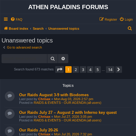
ATHEN PALADINS FORUMS
FAQ
Register
Login
S
Board index
Search
Unanswered topics
e
Unanswered topics
a
Go to advanced search
r
Search
Advanced search
c
h
Page
1
of
14
1
2
3
4
5
14
Next
Search found 673 matches
…
Topics
Our Raids August 3-9 with Biodomes
Last post by
Chrisax
«
Mon Aug 03, 2026 2:57 pm
Posted in
RAIDS & EVENTS - OUR AGENDA (all users)
Our Raids July 27 – August 2 with Inferno key quest
Last post by
Chrisax
«
Mon Jul 27, 2026 3:05 pm
Posted in
RAIDS & EVENTS - OUR AGENDA (all users)
Our Raids July 20-26
Last post by
Chrisax
«
Mon Jul 20, 2026 7:32 pm