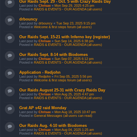
Our Raids Sept. 29 - Oct. 5 with Crazy Raids Day
Last post by
Chrisax
«
Mon Sep 29, 2025 4:25 pm
Posted in
RAIDS & EVENTS - OUR AGENDA (all users)
drbouncy
Last post by
drbouncy
«
Tue Sep 23, 2025 9:15 pm
Posted in
Welcome & first steps forum (all users)
Our Raids Sept. 15-21 with Inferno key (register)
Last post by
Chrisax
«
Sun Sep 14, 2025 6:38 pm
Posted in
RAIDS & EVENTS - OUR AGENDA (all users)
Our Raids Sept. 8-14 with Biodomes
Last post by
Chrisax
«
Sun Sep 07, 2025 6:12 pm
Posted in
RAIDS & EVENTS - OUR AGENDA (all users)
Application - Redjohn
Last post by
Redjohn
«
Fri Sep 05, 2025 5:56 pm
Posted in
Welcome & first steps forum (all users)
Our Raids August 25-31 with Crazy Raids Day
Last post by
Chrisax
«
Mon Aug 25, 2025 4:47 pm
Posted in
RAIDS & EVENTS - OUR AGENDA (all users)
Grat AP s42 raid Monday
Last post by
Chrisax
«
Mon Aug 18, 2025 10:47 pm
Posted in
General Messages (all users can read)
Our Raids Aug. 4-10 with Biodomes
Last post by
Chrisax
«
Mon Aug 04, 2025 1:25 am
Posted in
RAIDS & EVENTS - OUR AGENDA (all users)