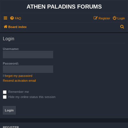
ATHEN PALADINS FORUMS
FAQ
Register
Login
S
Board index
e
Login
a
r
Username:
c
h
Password:
I forgot my password
Resend activation email
Remember me
Hide my online status this session
REGISTER