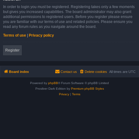
In order to login you must be registered. Registering takes only a few moments
but gives you increased capabilities. The board administrator may also grant
additional permissions to registered users. Before you register please ensure
you are familiar with our terms of use and related policies. Please ensure you
read any forum rules as you navigate around the board.
Terms of use
|
Privacy policy
Register
Board index
Contact us
Delete cookies
All times are
UTC
Powered by
phpBB
® Forum Software © phpBB Limited
Prosilver Dark Edition by
Premium phpBB Styles
Privacy
|
Terms