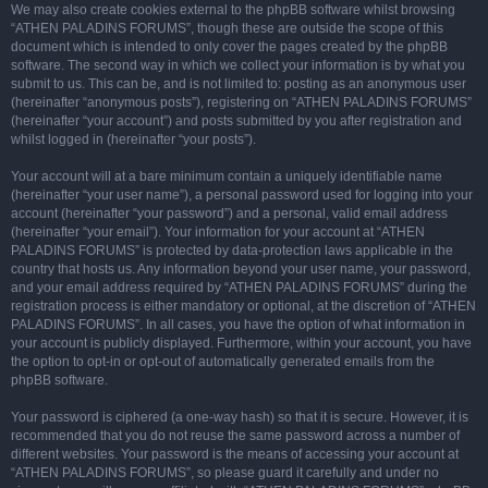
We may also create cookies external to the phpBB software whilst browsing
“ATHEN PALADINS FORUMS”, though these are outside the scope of this
document which is intended to only cover the pages created by the phpBB
software. The second way in which we collect your information is by what you
submit to us. This can be, and is not limited to: posting as an anonymous user
(hereinafter “anonymous posts”), registering on “ATHEN PALADINS FORUMS”
(hereinafter “your account”) and posts submitted by you after registration and
whilst logged in (hereinafter “your posts”).
Your account will at a bare minimum contain a uniquely identifiable name
(hereinafter “your user name”), a personal password used for logging into your
account (hereinafter “your password”) and a personal, valid email address
(hereinafter “your email”). Your information for your account at “ATHEN
PALADINS FORUMS” is protected by data-protection laws applicable in the
country that hosts us. Any information beyond your user name, your password,
and your email address required by “ATHEN PALADINS FORUMS” during the
registration process is either mandatory or optional, at the discretion of “ATHEN
PALADINS FORUMS”. In all cases, you have the option of what information in
your account is publicly displayed. Furthermore, within your account, you have
the option to opt-in or opt-out of automatically generated emails from the
phpBB software.
Your password is ciphered (a one-way hash) so that it is secure. However, it is
recommended that you do not reuse the same password across a number of
different websites. Your password is the means of accessing your account at
“ATHEN PALADINS FORUMS”, so please guard it carefully and under no