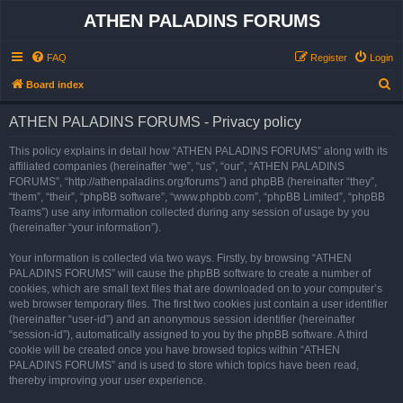
ATHEN PALADINS FORUMS
FAQ
Register
Login
S
Board index
e
ATHEN PALADINS FORUMS - Privacy policy
a
r
This policy explains in detail how “ATHEN PALADINS FORUMS” along with its
affiliated companies (hereinafter “we”, “us”, “our”, “ATHEN PALADINS
c
FORUMS”, “http://athenpaladins.org/forums”) and phpBB (hereinafter “they”,
h
“them”, “their”, “phpBB software”, “www.phpbb.com”, “phpBB Limited”, “phpBB
Teams”) use any information collected during any session of usage by you
(hereinafter “your information”).
Your information is collected via two ways. Firstly, by browsing “ATHEN
PALADINS FORUMS” will cause the phpBB software to create a number of
cookies, which are small text files that are downloaded on to your computer’s
web browser temporary files. The first two cookies just contain a user identifier
(hereinafter “user-id”) and an anonymous session identifier (hereinafter
“session-id”), automatically assigned to you by the phpBB software. A third
cookie will be created once you have browsed topics within “ATHEN
PALADINS FORUMS” and is used to store which topics have been read,
thereby improving your user experience.