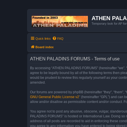
ATHEN PAL
Temporary look for AP for
Quick links
FAQ
Board index
ATHEN PALADINS FORUMS - Terms of use
By accessing “ATHEN PALADINS FORUMS” (hereinafter “we”, “us”
agree to be legally bound by all of the following terms then 
would be prudent to review this regularly yourself as your c
amended.
Our forums are powered by phpBB (hereinafter “they”, “them”, “
GNU General Public License v2
” (hereinafter “GPL”) and can
allow and/or disallow as permissible content and/or conduct. F
You agree not to post any abusive, obscene, vulgar, slanderous,
PALADINS FORUMS” is hosted or International Law. Doing so may
address of all posts are recorded to aid in enforcing these co
you agree to any information you have entered to being stored