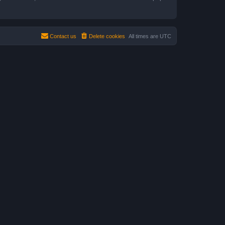
Contact us
Delete cookies
All times are
UTC