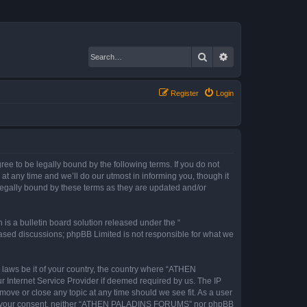
Search
Advanced search
Register
Login
to be legally bound by the following terms. If you do not
any time and we’ll do our utmost in informing you, though it
gally bound by these terms as they are updated and/or
s a bulletin board solution released under the “
 based discussions; phpBB Limited is not responsible for what we
y laws be it of your country, the country where “ATHEN
 Internet Service Provider if deemed required by us. The IP
ove or close any topic at any time should we see fit. As a user
ithout your consent, neither “ATHEN PALADINS FORUMS” nor phpBB