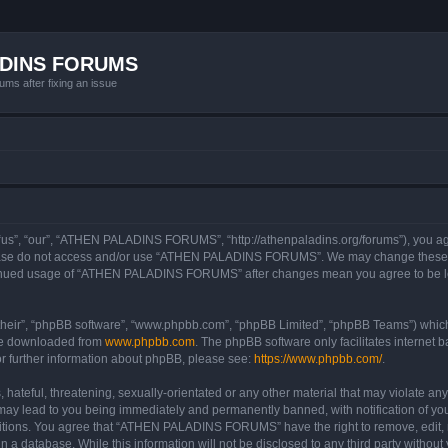
ADINS FORUMS
ums after fixing an issue
, “our”, “ATHEN PALADINS FORUMS”, “http://athenpaladins.org/forums”), you agree 
please do not access and/or use “ATHEN PALADINS FORUMS”. We may change these at 
ontinued usage of “ATHEN PALADINS FORUMS” after changes mean you agree to be le
their”, “phpBB software”, “www.phpbb.com”, “phpBB Limited”, “phpBB Teams”) which i
 be downloaded from
www.phpbb.com
. The phpBB software only facilitates internet
or further information about phpBB, please see:
https://www.phpbb.com/
.
 hateful, threatening, sexually-orientated or any other material that may violate an
 lead to you being immediately and permanently banned, with notification of your
nditions. You agree that “ATHEN PALADINS FORUMS” have the right to remove, edit, m
 in a database. While this information will not be disclosed to any third party w