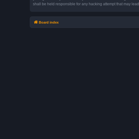
shall be held responsible for any hacking attempt that may lea
Board index