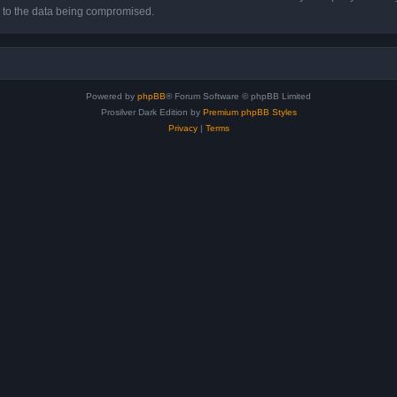
d to the data being compromised.
Powered by
phpBB
® Forum Software © phpBB Limited
Prosilver Dark Edition by
Premium phpBB Styles
Privacy
|
Terms