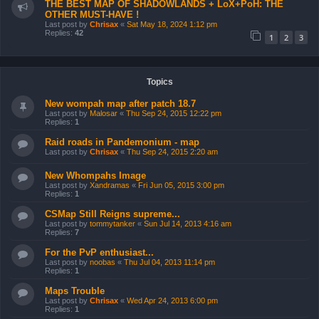
THE BEST MAP OF SHADOWLANDS + LoX+PoH: THE
OTHER MUST-HAVE !
Last post by
Chrisax
«
Sat May 18, 2024 1:12 pm
Replies:
42
1
2
3
Topics
New wompah map after patch 18.7
Last post by
Malosar
«
Thu Sep 24, 2015 12:22 pm
Replies:
1
Raid roads in Pandemonium - map
Last post by
Chrisax
«
Thu Sep 24, 2015 2:20 am
New Whompahs Image
Last post by
Xandramas
«
Fri Jun 05, 2015 3:00 pm
Replies:
1
CSMap Still Reigns supreme...
Last post by
tommytanker
«
Sun Jul 14, 2013 4:16 am
Replies:
7
For the PvP enthusiast...
Last post by
noobas
«
Thu Jul 04, 2013 11:14 pm
Replies:
1
Maps Trouble
Last post by
Chrisax
«
Wed Apr 24, 2013 6:00 pm
Replies:
1