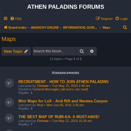
ATHEN PALADINS FORUMS
FAQ
Register
Login
S
Board index
ANARCHY ONLINE
INFORMATION, GUIDES, MAPS,EQUIPMENT, etc.
Maps
e
Maps
a
r
Search
Advanced search
New Topic
c
12 topics • Page
1
of
1
h
Announcements
RECRUITMENT - HOW TO JOIN ATHEN PALADINS
Last post by
Chrisax
«
Tue May 15, 2018 2:48 am
Posted in
General Messages (all users can read)
Replies:
1
Mini Maps for LoX - Arid Rift and Neretva Canyon
Last post by
Mud
«
Mon Jun 06, 2011 2:36 pm
Replies:
3
THE BEST MAP OF RUBI-KA: A MUST-HAVE!
Last post by
Chrisax
«
Tue May 21, 2024 10:30 am
Replies:
7