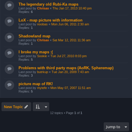
The legendary old Rubi-Ka maps
Last post by
Chrisax
«
Thu Jan 17, 2013 10:40 pm
Replies:
6
LoX - map picture with information
Last post by
noobas
«
Mon Jun 06, 2011 2:30 am
Replies:
1
Shadowland map
Last post by
Chrisax
«
Sat Mar 12, 2011 11:36 am
Replies:
1
I broke my maps :(
Last post by
Sookie
«
Tue Jul 27, 2010 8:03 pm
Replies:
5
Problems with third party maps (AoRK, Spheremap)
Last post by
butrkup
«
Tue Jan 20, 2009 7:43 am
Replies:
3
picture map of RK!
Last post by
mytefe
«
Mon May 07, 2007 11:51 am
Replies:
5
New Topic
12 topics • Page
1
of
1
Jump to