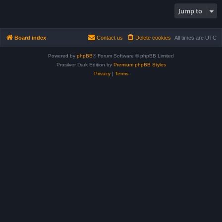
Jump to
Board index
Contact us
Delete cookies
All times are
UTC
Powered by
phpBB
® Forum Software © phpBB Limited
Prosilver Dark Edition by
Premium phpBB Styles
Privacy
|
Terms