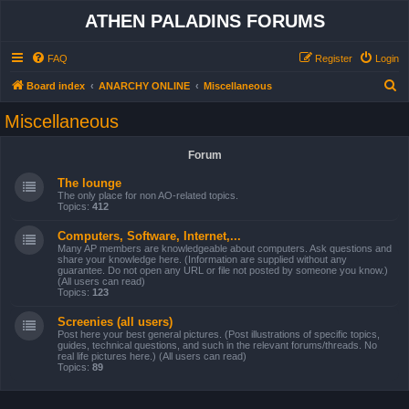
ATHEN PALADINS FORUMS
FAQ
Register
Login
S
Board index
ANARCHY ONLINE
Miscellaneous
e
Miscellaneous
a
r
Forum
c
The lounge
h
The only place for non AO-related topics.
Topics:
412
Computers, Software, Internet,...
Many AP members are knowledgeable about computers. Ask questions and
share your knowledge here. (Information are supplied without any
guarantee. Do not open any URL or file not posted by someone you know.)
(All users can read)
Topics:
123
Screenies (all users)
Post here your best general pictures. (Post illustrations of specific topics,
guides, technical questions, and such in the relevant forums/threads. No
real life pictures here.) (All users can read)
Topics:
89