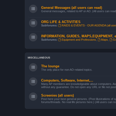
General Messages (all users can read)
General messages, related to AP or AO. (All users can read
ORG LIFE & ACTIVITIES
Subforums:
RAIDS & EVENTS - OUR AGENDA (all use
INFORMATION, GUIDES, MAPS,EQUIPMENT, e
Subforums:
Equipment and Professions
,
Maps
,
Gu
MISCELLANEOUS
The lounge
The only place for non AO-related topics.
Computers, Software, Internet,...
Many AP members are knowledgeable about computers. Ask 
without any guarantee. Do not open any URL or file not po
Screenies (all users)
Post here your best general pictures. (Post illustrations of s
forums/threads. No real life pictures here.) (All users can r