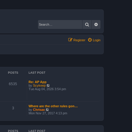
Search
Advanced search
Register
Login
POSTS
LAST POST
Re: AP App
6535
V
by
Scykeep
i
Tue Aug 04, 2026 3:54 pm
e
w
t
h
Where are the other rules gon…
e
3
V
by
Chrisax
l
i
Mon Nov 27, 2017 4:13 pm
a
e
t
w
e
t
s
h
t
e
POSTS
LAST POST
p