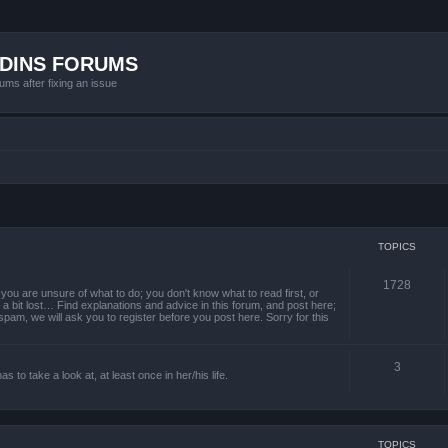
ADINS FORUMS
ums after fixing an issue
TOPICS
1728
ou are unsure of what to do; you don't know what to read first, or
a bit lost… Find explanations and advice in this forum, and post here;
 spam, we will ask you to register before you post here. Sorry for this
3
to take a look at, at least once in her/his life.
TOPICS