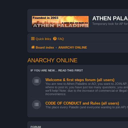
ATHEN PAL
Temporary look for AP for
Quick links
FAQ
Board index
ANARCHY ONLINE
ANARCHY ONLINE
IF YOU ARE NEW… READ THIS FIRST
Welcome & first steps forum (all users)
You are new to Athen Paladins or AO; you want to JOIN AP; y
where to post in; you have just too many questions; you are 
we'll help! Note: due to the increase of commercial or illegal
inconvenience.
CODE OF CONDUCT and Rules (all users)
The place every Paladin (and everyone wanting to join AP) has 
FORUM