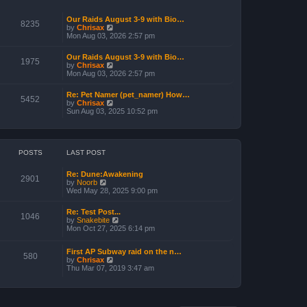
l
o
a
s
Our Raids August 3-9 with Bio…
t
t
8235
V
by
Chrisax
e
i
Mon Aug 03, 2026 2:57 pm
s
e
t
w
p
Our Raids August 3-9 with Bio…
t
1975
o
V
by
Chrisax
h
s
i
Mon Aug 03, 2026 2:57 pm
e
t
e
l
w
a
Re: Pet Namer (pet_namer) How…
t
5452
t
V
by
Chrisax
h
e
i
Sun Aug 03, 2025 10:52 pm
e
s
e
l
t
w
a
p
t
t
o
h
e
s
e
POSTS
LAST POST
s
t
l
t
a
p
Re: Dune:Awakening
t
2901
o
V
by
Noorb
e
s
i
Wed May 28, 2025 9:00 pm
s
t
e
t
w
p
Re: Test Post...
t
1046
o
V
by
Snakebite
h
s
i
Mon Oct 27, 2025 6:14 pm
e
t
e
l
w
a
First AP Subway raid on the n…
t
580
t
V
by
Chrisax
h
e
i
Thu Mar 07, 2019 3:47 am
e
s
e
l
t
w
a
p
t
t
o
h
e
s