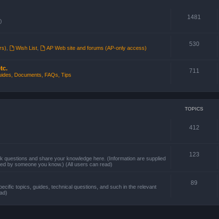
1481
)
530
rs)
,
Wish List
,
AP Web site and forums (AP-only access)
tc.
711
ides, Documents, FAQs, Tips
TOPICS
412
123
questions and share your knowledge here. (Information are supplied
sted by someone you know.) (All users can read)
89
pecific topics, guides, technical questions, and such in the relevant
ead)