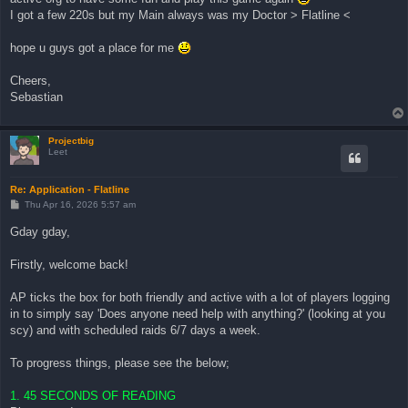
I got a few 220s but my Main always was my Doctor > Flatline <
hope u guys got a place for me
Cheers,
Sebastian
Projectbig
Leet
Re: Application - Flatline
P
Thu Apr 16, 2026 5:57 am
o
s
Gday gday,
t
Firstly, welcome back!
AP ticks the box for both friendly and active with a lot of players logging
in to simply say 'Does anyone need help with anything?' (looking at you
scy) and with scheduled raids 6/7 days a week.
To progress things, please see the below;
1. 45 SECONDS OF READING