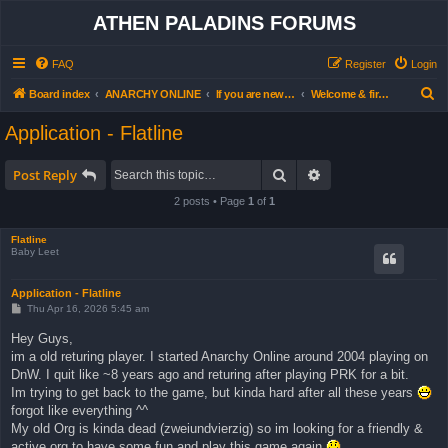
ATHEN PALADINS FORUMS
FAQ
Register
Login
S
Board index
ANARCHY ONLINE
If you are new… read this first
Welcome & first steps forum (all users)
e
Application - Flatline
a
r
Search
Advanced search
Post Reply
c
2 posts • Page
1
of
1
h
Flatline
Baby Leet
Application - Flatline
P
Thu Apr 16, 2026 5:45 am
o
s
Hey Guys,
t
im a old returing player. I started Anarchy Online around 2004 playing on
DnW. I quit like ~8 years ago and returing after playing PRK for a bit.
Im trying to get back to the game, but kinda hard after all these years
forgot like everything ^^
My old Org is kinda dead (zweiundvierzig) so im looking for a friendly &
active org to have some fun and play this game again