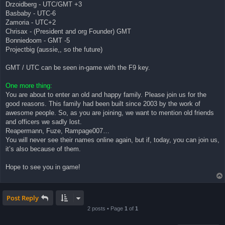
Drzoidberg - UTC/GMT +3
Basbaby - UTC-6
Zamoria - UTC+2
Chrisax - (President and org Founder) GMT
Bonniedoom - GMT -5
Projectbig (aussie,, so the future)
GMT / UTC can be seen in-game with the F9 key.
One more thing:
You are about to enter an old and happy family. Please join us for the
good reasons. This family had been built since 2003 by the work of
awesome people. So, as you are joining, we want to mention old friends
and officers we sadly lost.
Reapermann, Fuze, Rampage007…
You will never see their names online again, but if, today, you can join us,
it’s also because of them.
Hope to see you in game!
Post Reply
2 posts • Page
1
of
1