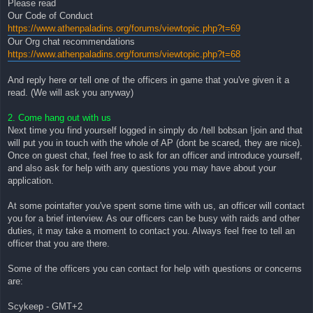
Please read
Our Code of Conduct
https://www.athenpaladins.org/forums/viewtopic.php?t=69
Our Org chat recommendations
https://www.athenpaladins.org/forums/viewtopic.php?t=68
And reply here or tell one of the officers in game that you've given it a
read. (We will ask you anyway)
2. Come hang out with us
Next time you find yourself logged in simply do /tell bobsan !join and that
will put you in touch with the whole of AP (dont be scared, they are nice).
Once on guest chat, feel free to ask for an officer and introduce yourself,
and also ask for help with any questions you may have about your
application.
At some pointafter you've spent some time with us, an officer will contact
you for a brief interview. As our officers can be busy with raids and other
duties, it may take a moment to contact you. Always feel free to tell an
officer that you are there.
Some of the officers you can contact for help with questions or concerns
are:
Scykeep - GMT+2